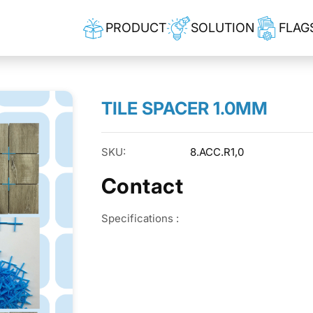
PRODUCT
SOLUTION
FLAG
TILE SPACER 1.0MM
SKU:
8.ACC.R1,0
Contact
Specifications :