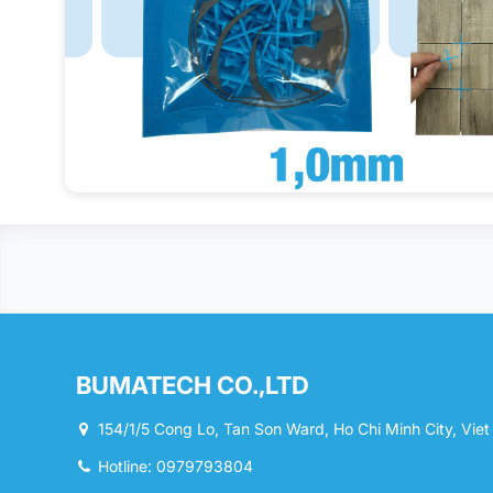
BUMATECH CO.,LTD
154/1/5 Cong Lo, Tan Son Ward, Ho Chi Minh City, Vie
Hotline: 0979793804