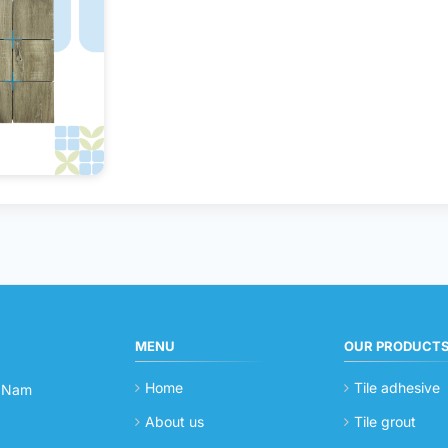
MENU
OUR PRODUCT
Home
Tile adhesive
t Nam
About us
Tile grout