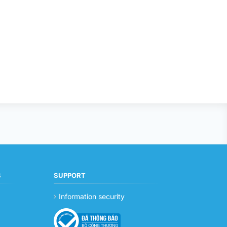
S
SUPPORT
Information security