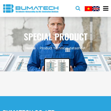
SPECIAL PRODUCT
Home
Product technical datasheet