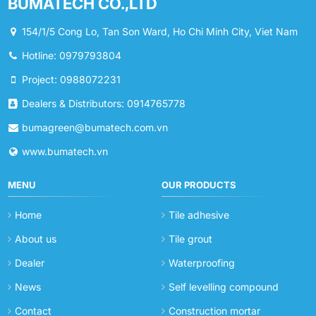
BUMATECH CO.,LTD
154/1/5 Cong Lo, Tan Son Ward, Ho Chi Minh City, Viet Nam
Hotline: 0979793804
Project: 0988072231
Dealers & Distributors: 0914765778
bumagreen@bumatech.com.vn
www.bumatech.vn
MENU
OUR PRODUCTS
Home
Tile adhesive
About us
Tile grout
Dealer
Waterproofing
News
Self levelling compound
Contact
Construction mortar