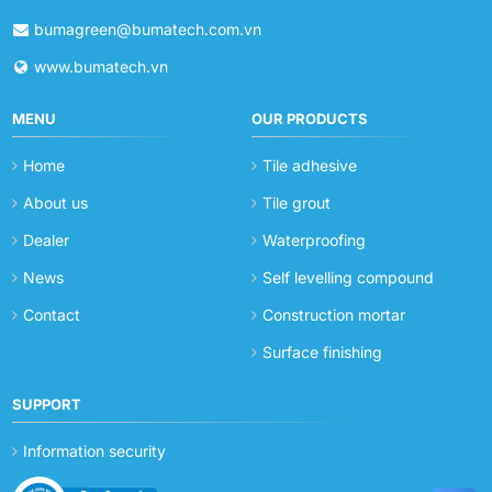
bumagreen@bumatech.com.vn
www.bumatech.vn
MENU
OUR PRODUCTS
Home
Tile adhesive
About us
Tile grout
Dealer
Waterproofing
News
Self levelling compound
Contact
Construction mortar
Surface finishing
SUPPORT
Information security