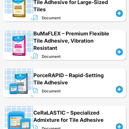
Tile Adhesive for Large-Sized
Tiles
Document
BuMaFLEX – Premium Flexible
Tile Adhesive, Vibration
Resistant
Document
PorceRAPID – Rapid-Setting
Tile Adhesive
Document
CeRaLASTIC – Specialized
Admixture for Tile Adhesive
Document