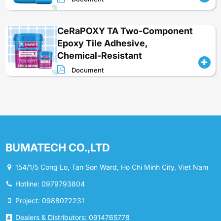
CeRaPOXY TA Two-Component
Epoxy Tile Adhesive,
Chemical-Resistant
Document
BUMATECH CO.,LTD
154/1/5 Cong Lo, Tan Son Ward, Ho Chi Minh City, Viet Nam
Hotline: 0979793804
Project: 0988072231
Dealers & Distributors: 0914765778