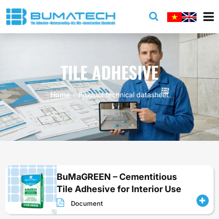
TILE ADHESIVE
Home
Product technical datasheet
BuMaGREEN – Cementitious
Tile Adhesive for Interior Use
Document