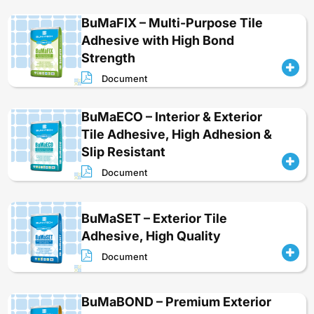
BuMaFIX – Multi-Purpose Tile
Adhesive with High Bond
Strength
Document
BuMaECO – Interior & Exterior
Tile Adhesive, High Adhesion &
Slip Resistant
Document
BuMaSET – Exterior Tile
Adhesive, High Quality
Document
BuMaBOND – Premium Exterior