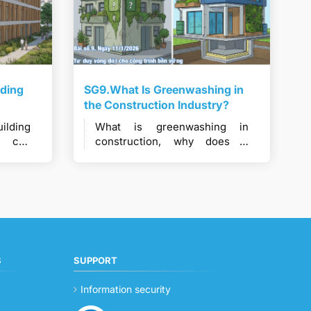
lding
SG9.What Is Greenwashing in
the Construction Industry?
lding
What is greenwashing in
w can
construction, why does it
dered
occur, and how does it
nable
undermine real green building
efforts?
S
SUPPORT
Information security