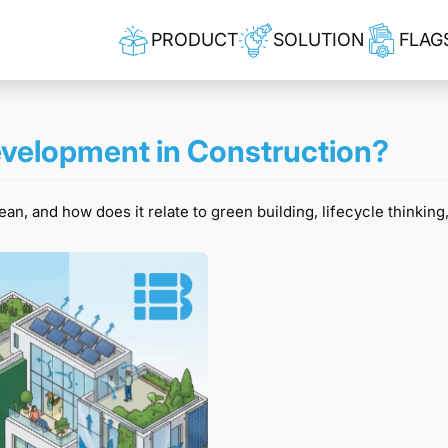
PRODUCT
SOLUTION
FLAG
velopment in Construction?
, and how does it relate to green building, lifecycle thinking