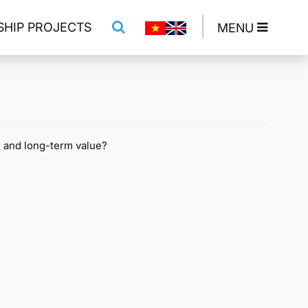
SHIP PROJECTS
MENU
, and long-term value?