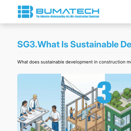
SG3.What Is Sustainable De
What does sustainable development in construction mean