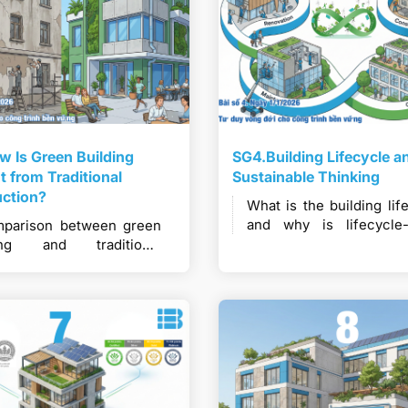
 Is Green Building
SG4.Building Lifecycle a
nt from Traditional
Sustainable Thinking
uction?
What is the building lif
and why is lifecycle
parison between green
thinking essentia
ding and traditional
sustainable constructi
truction in terms of
long-term performance?
dset, materials,
niques, and long-term