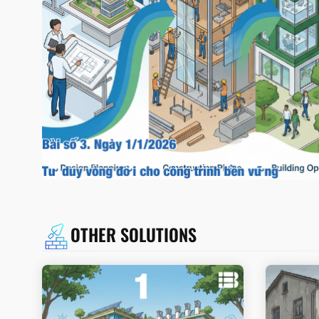
OTHER SOLUTIONS