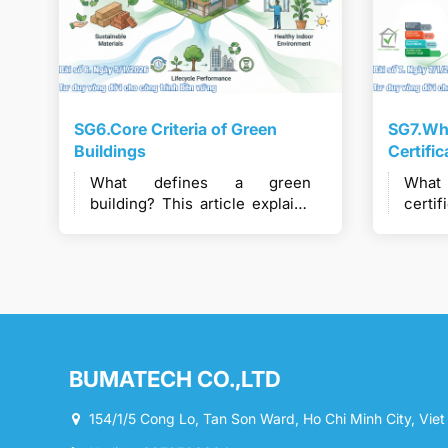
SG6.Core Criteria of Green
SG7.Wha
Buildings
Certifi
What defines a green
What
building? This article explains
cert
the core criteria used to
syst
evaluate green buildings and
Green
sustainable construction
sup
performance.
const
BUMATECH CO.,LTD
154/1/5 Cong Lo, Tan Son Ward, Ho Chi Minh City, Vie