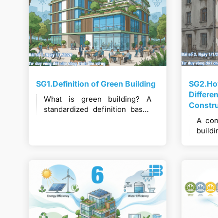
SG1.Definition of Green Building
SG2.How
Differe
What is green building? A
Constr
standardized definition based
on leading international and
A com
Vietnamese perspectives.
buil
cons
min
tech
value.