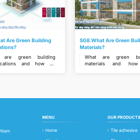
t Are Green Building
SG8.What Are Green Bui
cations?
Materials?
 are green building
What are green bui
ifications and how do
materials and ho
ems like LEED, LOTUS,
materials be consi
 Mark, and Green Star
“green” in sustai
port sustainable
construction?
ruction?
MENU
OUR PRODUCT
Home
Tile adhesive
t Nam