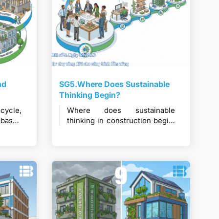
nd
SG5.Where Does Sustainable
Thinking Begin?
ecycle,
Where does sustainable
-based
thinking in construction begin,
l for
and why must it be embedded
on and
early to deliver long-term
value?