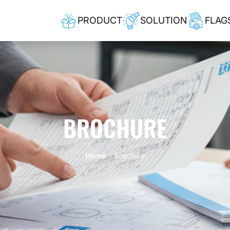
PRODUCT
SOLUTION
FLAG
BROCHURE
Home
Brochure