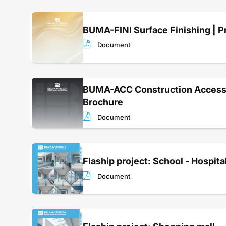
BUMA-FINI Surface Finishing | P
Document
BUMA-ACC Construction Accesso
Brochure
Document
Flaship project: School - Hospita
Document