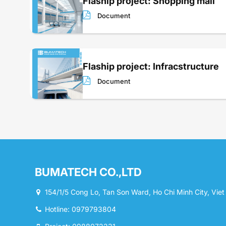
Flaship project: Shopping mall
Document
Flaship project: Infracstructure
Document
BUMATECH CO.,LTD
154/1/5 Cong Lo, Tan Son Ward, Ho Chi Minh City, Vie
Hotline: 0979793804