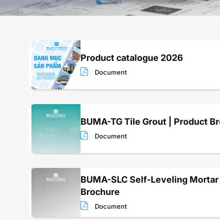
Product catalogue 2026
Document
BUMA-TG Tile Grout | Product B
Document
BUMA-SLC Self-Leveling Mortar 
Brochure
Document