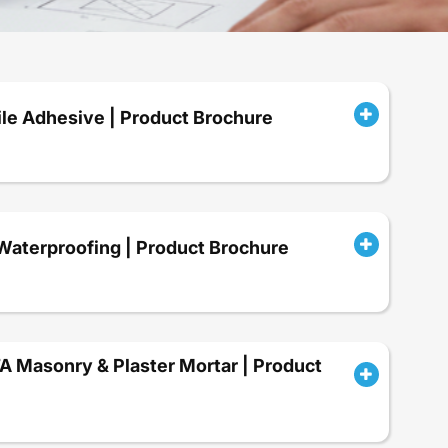
le Adhesive | Product Brochure
terproofing | Product Brochure
Masonry & Plaster Mortar | Product