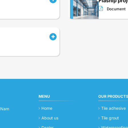
Flaship proje
Document
MENU
OUR PRODUCT
Home
Tile adhesive
t Nam
About us
Tile grout
Dealer
Waterproofin