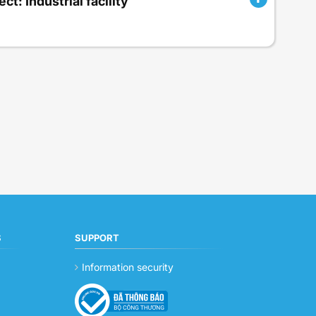
ct: Industrial facility
S
SUPPORT
Information security
g