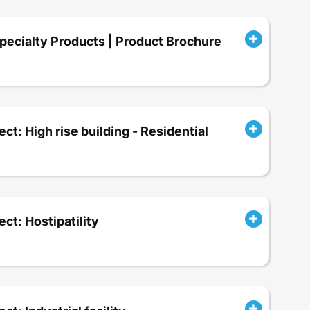
ecialty Products | Product Brochure
ect: High rise building - Residential
ect: Hostipatility