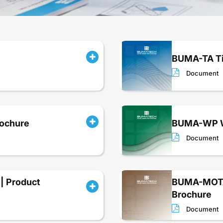
BUMA-TA Ti
Document
rochure
BUMA-WP Wa
Document
| Product
BUMA-MOTA 
Brochure
Document