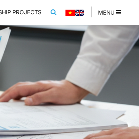
SHIP PROJECTS
MENU