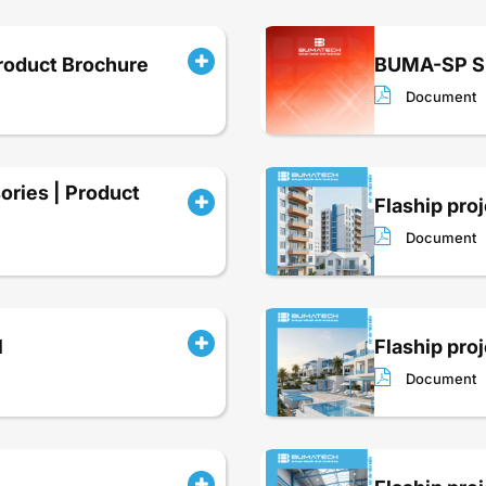
roduct Brochure
BUMA-SP Sp
Document
ries | Product
Flaship proj
Document
l
Flaship proj
Document